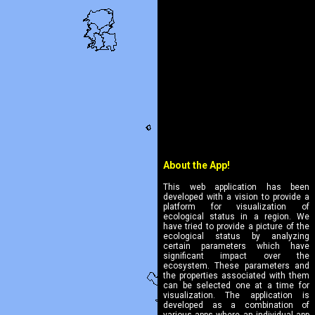
About the App!
This web application has been
developed with a vision to provide a
platform for visualization of
ecological status in a region. We
have tried to provide a picture of the
ecological status by analyzing
certain parameters which have
significant impact over the
ecosystem. These parameters and
the properties associated with them
can be selected one at a time for
visualization. The application is
developed as a combination of