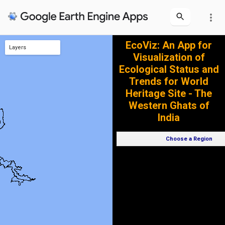
more_vert
EcoViz: An App for
Layers
Visualization of
World Heritage Sites of Western Ghats
Ecological Status and
Trends for World
Heritage Site - The
Western Ghats of
India
Choose a Region